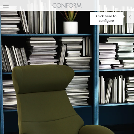
Click here to
configure